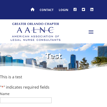
HOME
FACEBOOK
TWITTER
LINKEDIN
CONTACT
LOGIN
Test
This is a test
"
*
" indicates required fields
Name