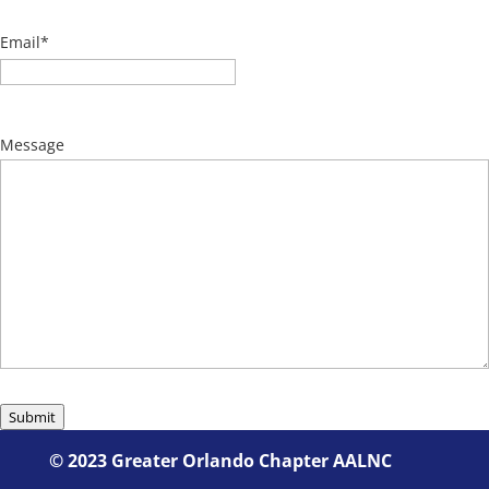
Email
*
Message
Submit
©
2023 Greater Orlando Chapter AALNC