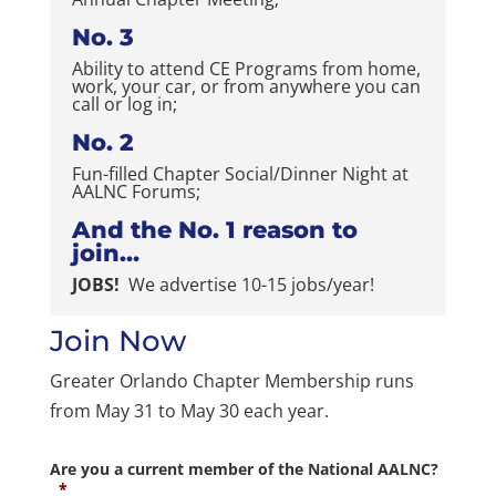
No. 3
Ability to attend CE Programs from home,
work, your car, or from anywhere you can
call or log in;
No. 2
Fun-filled Chapter Social/Dinner Night at
AALNC Forums;
And the No. 1 reason to
join…
JOBS!
We advertise 10-15 jobs/year!
Join Now
Greater Orlando Chapter Membership runs
from May 31 to May 30 each year.
Are you a current member of the National AALNC?
*