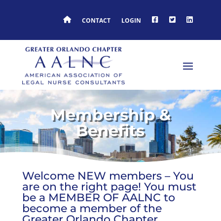
HOME
FACEBOOK
TWITTER
LINKEDIN
CONTACT
LOGIN
Membership &
Benefits
Welcome NEW members – You
are on the right page! You must
be a MEMBER OF AALNC to
become a member of the
Greater Orlando Chapter.