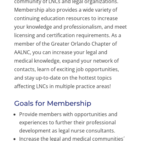
community of LNCs and legal organizations.
Membership also provides a wide variety of
continuing education resources to increase
your knowledge and professionalism, and meet
licensing and certification requirements. As a
member of the Greater Orlando Chapter of
AALNC, you can increase your legal and
medical knowledge, expand your network of
contacts, learn of exciting job opportunities,
and stay up-to-date on the hottest topics
affecting LNCs in multiple practice areas!
Goals for Membership
Provide members with opportunities and
experiences to further their professional
development as legal nurse consultants.
Increase the legal and medical communities´