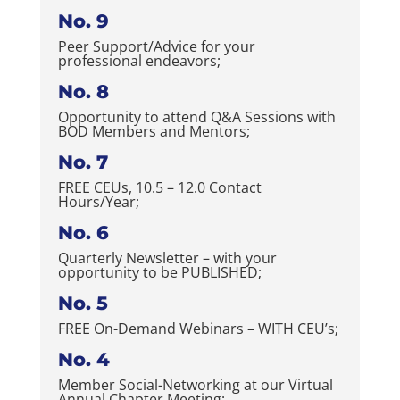
No. 9
Peer Support/Advice for your
professional endeavors;
No. 8
Opportunity to attend Q&A Sessions with
BOD Members and Mentors;
No. 7
FREE CEUs, 10.5 – 12.0 Contact
Hours/Year;
No. 6
Quarterly Newsletter – with your
opportunity to be PUBLISHED;
No. 5
FREE On-Demand Webinars – WITH CEU’s;
No. 4
Member Social-Networking at our Virtual
Annual Chapter Meeting;