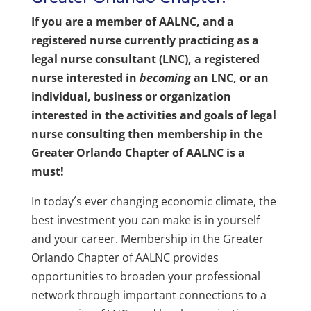
If you are a member of AALNC, and a
registered nurse currently practicing as a
legal nurse consultant (LNC), a registered
nurse interested in
becoming
an LNC, or an
individual, business or organization
interested in the activities and goals of legal
nurse consulting then membership in the
Greater Orlando Chapter of AALNC is a
must!
In today´s ever changing economic climate, the
best investment you can make is in yourself
and your career. Membership in the Greater
Orlando Chapter of AALNC provides
opportunities to broaden your professional
network through important connections to a