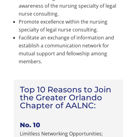
awareness of the nursing specialty of legal
nurse consulting.
Promote excellence within the nursing
specialty of legal nurse consulting.
Facilitate an exchange of information and
establish a communication network for
mutual support and fellowship among
members.
Top 10 Reasons to Join
the Greater Orlando
Chapter of AALNC:
No. 10
Limitless Networking Opportunities;