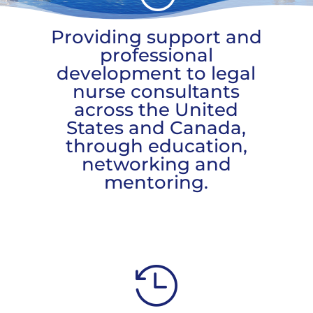
Providing support and
professional
development to legal
nurse consultants
across the United
States and Canada,
through education,
networking and
mentoring.
