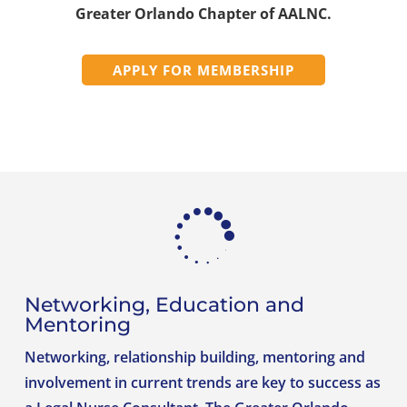
Greater Orlando Chapter of AALNC.
APPLY FOR MEMBERSHIP

Networking, Education and
Mentoring
Networking, relationship building, mentoring and
involvement in current trends are key to success as