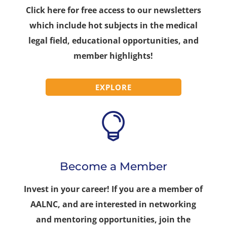
Click here for free access to our newsletters
which include hot subjects in the medical
legal field, educational opportunities, and
member highlights!
EXPLORE

Become a Member
Invest in your career! If you are a member of
AALNC, and are interested in networking
and mentoring opportunities, join the