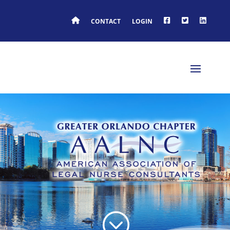
HOME
FACEBOOK
TWITTER
LINKEDIN
CONTACT
LOGIN
;