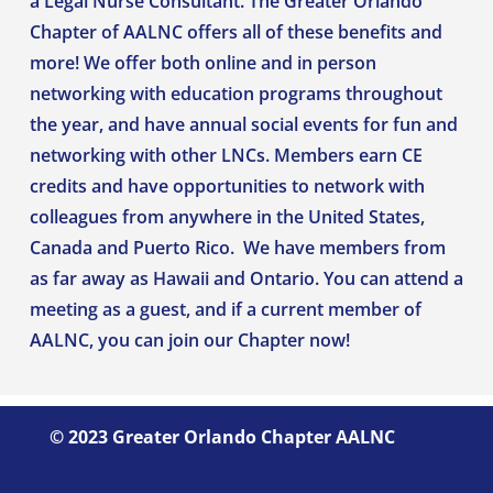
a Legal Nurse Consultant. The Greater Orlando
Chapter of AALNC offers all of these benefits and
more! We offer both online and in person
networking with education programs throughout
the year, and have annual social events for fun and
networking with other LNCs. Members earn CE
credits and have opportunities to network with
colleagues from anywhere in the United States,
Canada and Puerto Rico. We have members from
as far away as Hawaii and Ontario.
You can attend a
meeting as a guest, and if a current member of
AALNC
, you can
join our Chapter now
!
©
2023 Greater Orlando Chapter AALNC