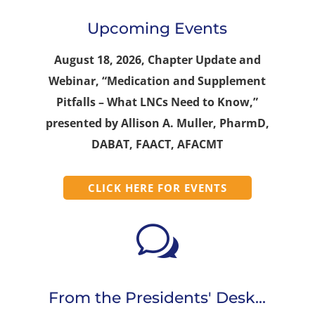
Upcoming Events
August 18, 2026, Chapter Update and
Webinar, “Medication and Supplement
Pitfalls – What LNCs Need to Know,”
presented by Allison A. Muller, PharmD,
DABAT, FAACT, AFACMT
CLICK HERE FOR EVENTS
w
From the Presidents' Desk...