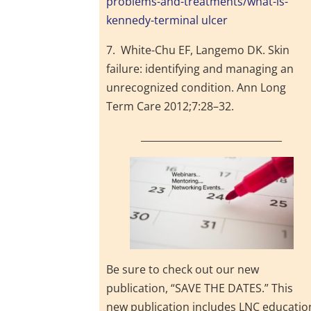
problems-and-treatments/what-is-
kennedy-terminal ulcer
7. White-Chu EF, Langemo DK. Skin
failure: identifying and managing an
unrecognized condition. Ann Long
Term Care 2012;7:28–32.
_____________________________
Be sure to check out our new
publication, “SAVE THE DATES.” This
new publication includes LNC educatio