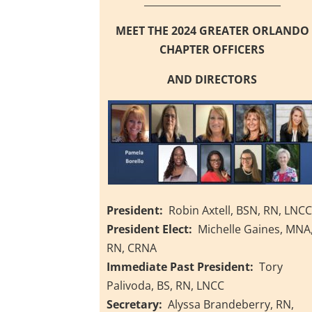
____________________________
MEET THE 2024 GREATER ORLANDO
CHAPTER OFFICERS
AND DIRECTORS
President:
Robin Axtell, BSN, RN, LNC
President Elect:
Michelle Gaines, MNA
RN, CRNA
Immediate Past President:
Tory
Palivoda, BS, RN, LNCC
Secretary:
Alyssa Brandeberry, RN,