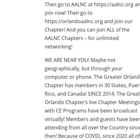
Then go to AALNC at https://aalnc.org a
join now! Then go to
https://orlandoaalnc.org and join our
Chapter! And you can join ALL of the
AALNC Chapters – for unlimited
networking!
WE ARE NEAR YOU! Maybe not
geographically, but through your
computer or phone. The Greater Orlan
Chapter has members in 30 States, Puer
Rico, and Canada! SINCE 2014, The Grea
Orlando Chapter’s live Chapter Meeting
with CE Programs have been broadcast
virtually! Members and guests have bee
attending from all over the Country sinc
then! Because of COVID, since 2020 all of