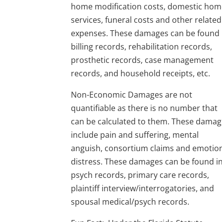
home modification costs, domestic ho
services, funeral costs and other related
expenses. These damages can be found 
billing records, rehabilitation records,
prosthetic records, case management
records, and household receipts, etc.
Non-Economic Damages are not
quantifiable as there is no number that
can be calculated to them. These dama
include pain and suffering, mental
anguish, consortium claims and emotio
distress. These damages can be found i
psych records, primary care records,
plaintiff interview/interrogatories, and
spousal medical/psych records.