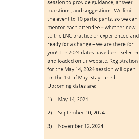
session to provide guidance, answer
questions, and suggestions. We limit
the event to 10 participants, so we can
mentor each attendee – whether new
to the LNC practice or experienced an
ready for a change – we are there for
you! The 2024 dates have been selecte
and loaded on ur website. Registration
for the May 14, 2024 session will open
on the 1st of May. Stay tuned!
Upcoming dates are:
1) May 14, 2024
2) September 10, 2024
3) November 12, 2024