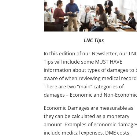
LNC Tips
In this edition of our Newsletter, our LN
Tips will include some MUST HAVE
information about types of damages to 
aware of when reviewing medical record
There are two “main” categories of
damages – Economic and Non-Economic
Economic Damages are measurable as
they can be calculated as a monetary
amount. Examples of economic damage
include medical expenses, DME costs,