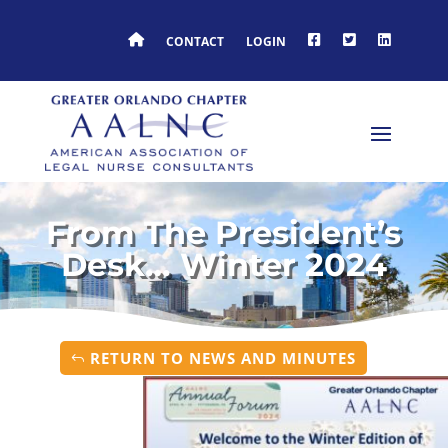
HOME
FACEBOOK
TWITTER
LINKEDIN
CONTACT
LOGIN
From The President’s
Desk… Winter 2024
RETURN TO NEWS AND MINUTES