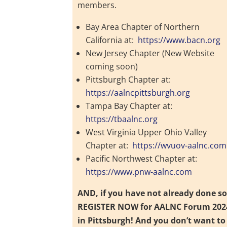
members.
Bay Area Chapter of Northern
California at:
https://www.bacn.org
New Jersey Chapter (New Website
coming soon)
Pittsburgh Chapter at:
https://aalncpittsburgh.org
Tampa Bay Chapter at:
https://tbaalnc.org
West Virginia Upper Ohio Valley
Chapter at:
https://wvuov-aalnc.com
Pacific Northwest Chapter at:
https://www.pnw-aalnc.com
AND, if you have not already done so
REGISTER NOW for AALNC Forum 202
in Pittsburgh! And you don’t want to