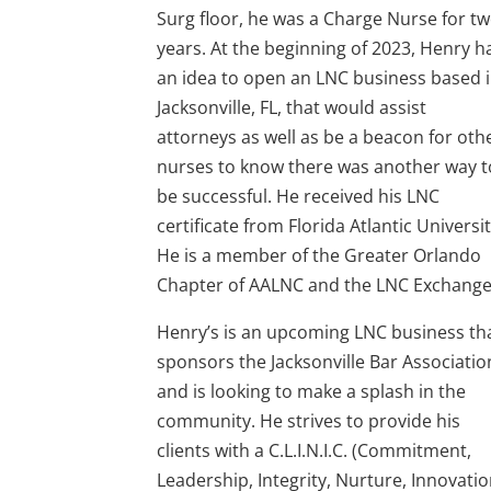
Surg floor, he was a Charge Nurse for t
years. At the beginning of 2023, Henry h
an idea to open an LNC business based 
Jacksonville, FL, that would assist
attorneys as well as be a beacon for oth
nurses to know there was another way t
be successful. He received his LNC
certificate from Florida Atlantic Universit
He is a member of the Greater Orlando
Chapter of AALNC and the LNC Exchange
Henry’s is an upcoming LNC business th
sponsors the Jacksonville Bar Associatio
and is looking to make a splash in the
community. He strives to provide his
clients with a C.L.I.N.I.C. (Commitment,
Leadership, Integrity, Nurture, Innovatio