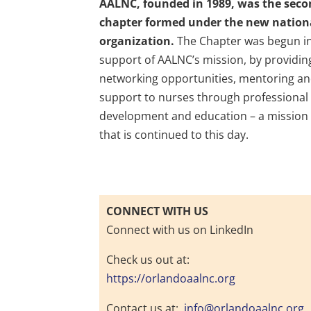
AALNC, founded in 1989, was the sec
chapter formed under the new nation
organization.
The Chapter was begun i
support of AALNC’s mission, by providin
networking opportunities, mentoring a
support to nurses through professional
development and education – a mission
that is continued to this day.
CONNECT WITH US
Connect with us on LinkedIn
Check us out at:
https://orlandoaalnc.org
Contact us at:
info@orlandoaalnc.org