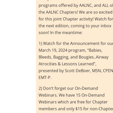
programs offered by AALNC, and ALL o
the AALNC Chapters! We are so excited
for this joint Chapter activity! Watch fo
the next edition, coming to your inbox
soon! In the meantime:
1) Watch for the Announcement for ou
March 19, 2024 program, “Babies,
Bleeds, Bagging, and Bougies..Airway
Atrocities & Lessons Learned”,
presented by Scott DeBoer, MSN, CPEN
EMT-P.
2) Don’t forget our On-Demand
Webinars. We have 15 On-Demand
Webinars which are free for Chapter
members and only $15 for non-Chapte