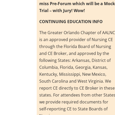
miss Pre-Forum which will be a Moc
Trial – with Jury! Wow!
CONTINUING EDUCATION INFO
The Greater Orlando Chapter of AALN
is an approved provider of Nursing CE
through the Florida Board of Nursing
and CE Broker, and approved by the
following States: Arkansas, District of
Columbia, Florida, Georgia, Kansas,
Kentucky, Mississippi, New Mexico,
South Carolina and West Virginia. We
report CE directly to CE Broker in these
states. For attendees from other States
we provide required documents for
self-reporting CE to State Boards of