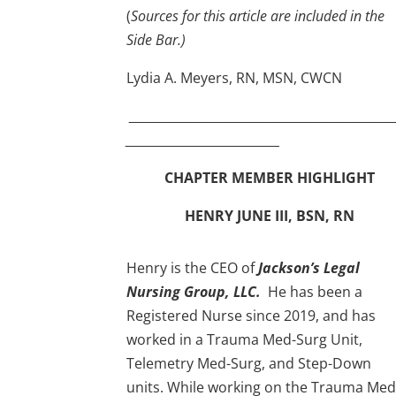
(
Sources for this article are included in the
Side Bar.)
Lydia A. Meyers, RN, MSN, CWCN
__________________________________________________
_____________________________
CHAPTER MEMBER HIGHLIGHT
HENRY JUNE III, BSN, RN
Henry is the CEO of
Jackson’s Legal
Nursing Group, LLC.
He has been a
Registered Nurse since 2019, and has
worked in a Trauma Med-Surg Unit,
Telemetry Med-Surg, and Step-Down
units. While working on the Trauma Med