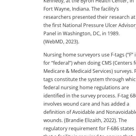
Kennedy, at the Byron Health Center, in
Fort Wayne, Indiana. The facility’s
researchers presented their research at
the first National Pressure Ulcer Advisor
Panel in Washington, DC, in 1989.
(WebMD, 2023).
Nursing home surveyors use F-tags (“F” i
for “federal”) when doing CMS (Centers f
Medicare & Medicaid Services) surveys. F
tags constitute the system through whi
federal nursing home regulations are
identified in the survey process. F-tag 6
involves wound care and has added a
definition of Avoidable and Nonavoidabl
wounds. (Brandie Elizaith, 2022). The
regulatory requirement for F-686 states