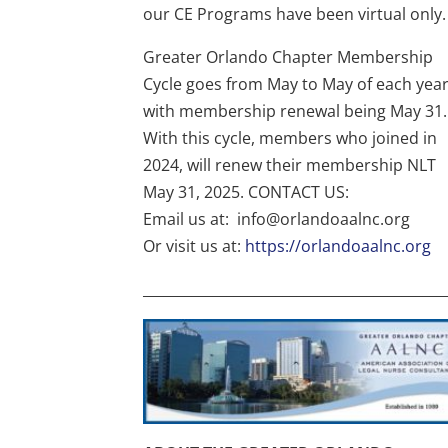
our CE Programs have been virtual only.
Greater Orlando Chapter Membership
Cycle goes from May to May of each year
with membership renewal being May 31.
With this cycle, members who joined in
2024, will renew their membership NLT
May 31, 2025. CONTACT US:
Email us at: info@orlandoaalnc.org
Or visit us at:
https://orlandoaalnc.org
___________________________________________