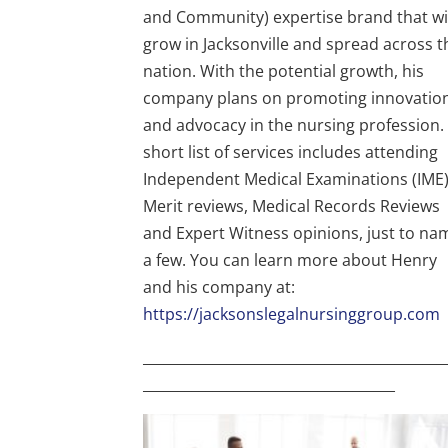
and Community) expertise brand that wi
grow in Jacksonville and spread across t
nation. With the potential growth, his
company plans on promoting innovatio
and advocacy in the nursing profession.
short list of services includes attending
Independent Medical Examinations (IME)
Merit reviews, Medical Records Reviews
and Expert Witness opinions, just to na
a few. You can learn more about Henry
and his company at:
https://jacksonslegalnursinggroup.com
___________________________________________
____________________________________