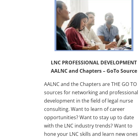
LNC PROFESSIONAL DEVELOPMENT
AALNC and Chapters – GoTo Source
AALNC and the Chapters are THE GO TO
sources for networking and professiona
development in the field of legal nurse
consulting. Want to learn of career
opportunities? Want to stay up to date
with the LNC industry trends? Want to
hone your LNC skills and learn new one