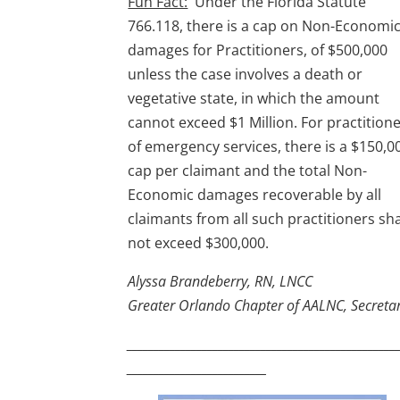
Fun Fact:
Under the Florida Statute
766.118, there is a cap on Non-Economi
damages for Practitioners, of $500,000
unless the case involves a death or
vegetative state, in which the amount
cannot exceed $1 Million. For practition
of emergency services, there is a $150,0
cap per claimant and the total Non-
Economic damages recoverable by all
claimants from all such practitioners sha
not exceed $300,000.
Alyssa Brandeberry, RN, LNCC
Greater Orlando Chapter of AALNC, Secreta
__________________________________________________
__________________________