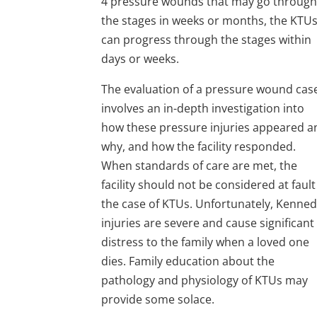
4 pressure wounds that may go throug
the stages in weeks or months, the KTU
can progress through the stages within
days or weeks.
The evaluation of a pressure wound cas
involves an in-depth investigation into
how these pressure injuries appeared a
why, and how the facility responded.
When standards of care are met, the
facility should not be considered at fault
the case of KTUs. Unfortunately, Kenne
injuries are severe and cause significant
distress to the family when a loved one
dies. Family education about the
pathology and physiology of KTUs may
provide some solace.