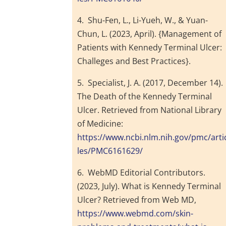
4. Shu-Fen, L., Li-Yueh, W., & Yuan-
Chun, L. (2023, April). {Management of
Patients with Kennedy Terminal Ulcer:
Challeges and Best Practices}.
5. Specialist, J. A. (2017, December 14).
The Death of the Kennedy Terminal
Ulcer. Retrieved from National Library
of Medicine:
https://www.ncbi.nlm.nih.gov/pmc/arti
les/PMC6161629/
6. WebMD Editorial Contributors.
(2023, July). What is Kennedy Terminal
Ulcer? Retrieved from Web MD,
https://www.webmd.com/skin-