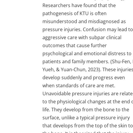
Researchers have found that the
pathogenesis of KTU is often
misunderstood and misdiagnosed as
pressure injuries. Confusion may lead t
aggressive care with subpar clinical
outcomes that cause further
psychological and emotional distress to
patients and family members. (Shu-Fen, 
Yueh, & Yuan-Chun, 2023). These injurie
develop suddenly and progress even
when standards of care are met.
Unavoidable pressure injuries are relat
to the physiological changes at the end 
life. They develop from the bone to the
surface, unlike a typical pressure injury
that develops from the top of the skin t