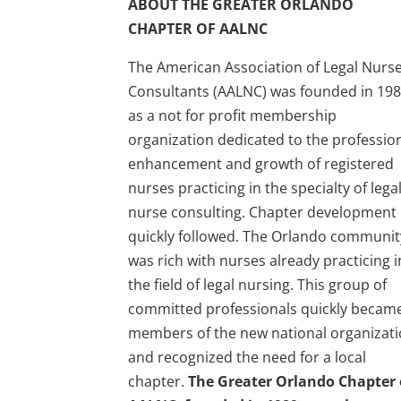
ABOUT THE GREATER ORLANDO
CHAPTER OF AALNC
The American Association of Legal Nurs
Consultants (AALNC) was founded in 198
as a not for profit membership
organization dedicated to the professio
enhancement and growth of registered
nurses practicing in the specialty of lega
nurse consulting. Chapter development
quickly followed. The Orlando communit
was rich with nurses already practicing i
the field of legal nursing. This group of
committed professionals quickly becam
members of the new national organizat
and recognized the need for a local
chapter.
The Greater Orlando Chapter 