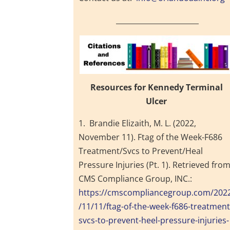
_______________________
Resources for Kennedy Terminal
Ulcer
1. Brandie Elizaith, M. L. (2022,
November 11). Ftag of the Week-F686
Treatment/Svcs to Prevent/Heal
Pressure Injuries (Pt. 1). Retrieved fro
CMS Compliance Group, INC.:
https://cmscompliancegroup.com/202
/11/11/ftag-of-the-week-f686-treatment
svcs-to-prevent-heel-pressure-injuries-