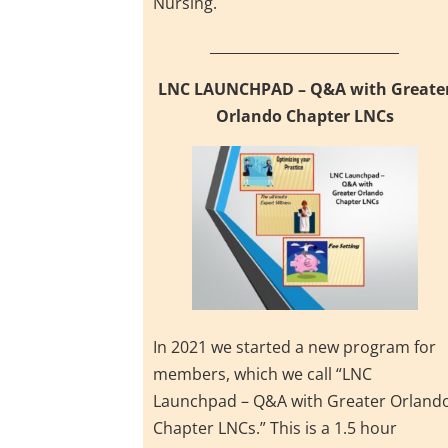
Nursing.
___________________________
LNC LAUNCHPAD – Q&A with Greate
Orlando Chapter LNCs
In 2021 we started a new program for
members, which we call “LNC
Launchpad – Q&A with Greater Orland
Chapter LNCs.” This is a 1.5 hour