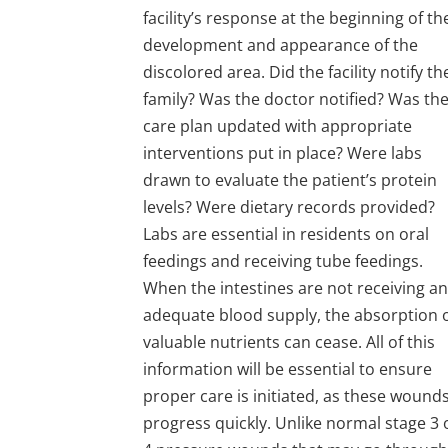
facility’s response at the beginning of th
development and appearance of the
discolored area. Did the facility notify th
family? Was the doctor notified? Was th
care plan updated with appropriate
interventions put in place? Were labs
drawn to evaluate the patient’s protein
levels? Were dietary records provided?
Labs are essential in residents on oral
feedings and receiving tube feedings.
When the intestines are not receiving a
adequate blood supply, the absorption 
valuable nutrients can cease. All of this
information will be essential to ensure
proper care is initiated, as these wound
progress quickly. Unlike normal stage 3 