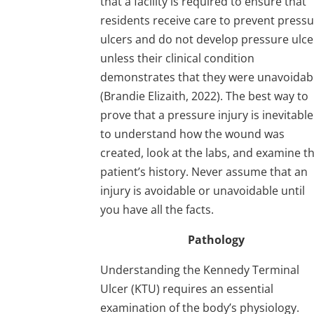
that a facility is required to ensure that
residents receive care to prevent press
ulcers and do not develop pressure ulce
unless their clinical condition
demonstrates that they were unavoidab
(Brandie Elizaith, 2022). The best way to
prove that a pressure injury is inevitable
to understand how the wound was
created, look at the labs, and examine t
patient’s history. Never assume that an
injury is avoidable or unavoidable until
you have all the facts.
Pathology
Understanding the Kennedy Terminal
Ulcer (KTU) requires an essential
examination of the body’s physiology.