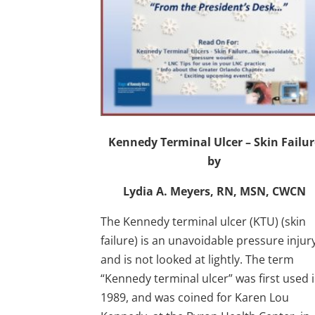
Kennedy Terminal Ulcer – Skin Failur
by
Lydia A. Meyers, RN, MSN, CWCN
The Kennedy terminal ulcer (KTU) (skin
failure) is an unavoidable pressure injur
and is not looked at lightly. The term
“Kennedy terminal ulcer” was first used 
1989, and was coined for Karen Lou