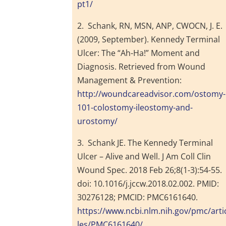
pt1/
2. Schank, RN, MSN, ANP, CWOCN, J. E.
(2009, September). Kennedy Terminal
Ulcer: The “Ah-Ha!” Moment and
Diagnosis. Retrieved from Wound
Management & Prevention:
http://woundcareadvisor.com/ostomy-
101-colostomy-ileostomy-and-
urostomy/
3. Schank JE. The Kennedy Terminal
Ulcer – Alive and Well. J Am Coll Clin
Wound Spec. 2018 Feb 26;8(1-3):54-55.
doi: 10.1016/j.jccw.2018.02.002. PMID:
30276128; PMCID: PMC6161640.
https://www.ncbi.nlm.nih.gov/pmc/arti
les/PMC6161640/