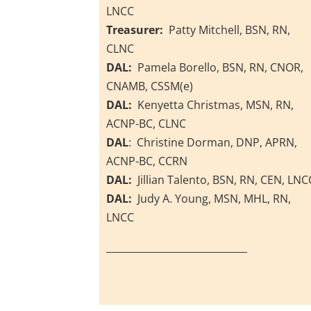
LNCC
Treasurer:
Patty Mitchell, BSN, RN,
CLNC
DAL:
Pamela Borello, BSN, RN, CNOR,
CNAMB, CSSM(e)
DAL:
Kenyetta Christmas, MSN, RN,
ACNP-BC, CLNC
DAL
: Christine Dorman, DNP, APRN,
ACNP-BC, CCRN
DAL:
Jillian Talento, BSN, RN, CEN, LNC
DAL:
Judy A. Young, MSN, MHL, RN,
LNCC
_____________________________