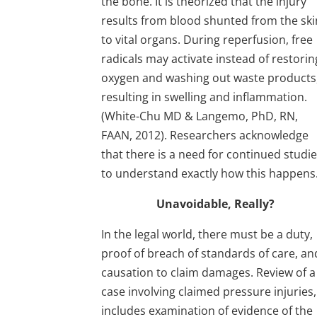
the bone. It is theorized that the injury
results from blood shunted from the ski
to vital organs. During reperfusion, free
radicals may activate instead of restorin
oxygen and washing out waste products
resulting in swelling and inflammation.
(White-Chu MD & Langemo, PhD, RN,
FAAN, 2012). Researchers acknowledge
that there is a need for continued studi
to understand exactly how this happens
Unavoidable, Really?
In the legal world, there must be a duty,
proof of breach of standards of care, an
causation to claim damages. Review of a
case involving claimed pressure injuries,
includes examination of evidence of the